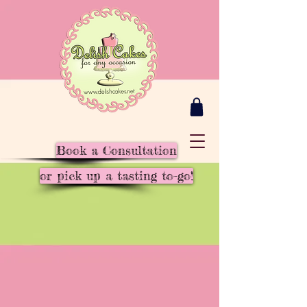
Book a Consultation
or pick up a tasting to-go!