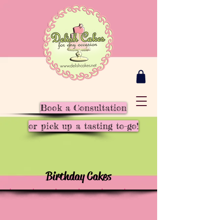
Book a Consultation
or pick up a tasting to-go!
Birthday Cakes