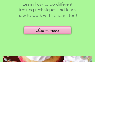
Learn how to do different
frosting techniques and learn
how to work with fondant too!
Learn more