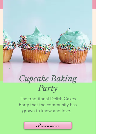
Cupcake Baking
Party
The traditional Delish Cakes
Party that the community has
grown to know and love.
Learn more