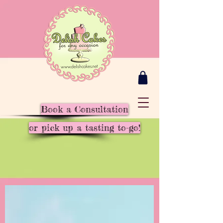
Book a Consultation
or pick up a tasting to-go!