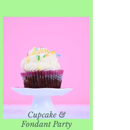
Cupcake &
Fondant Party