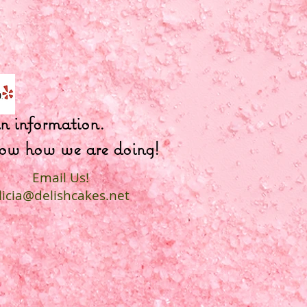
fun information.
 know how we are doing!
Email Us!
licia@delishcakes.net