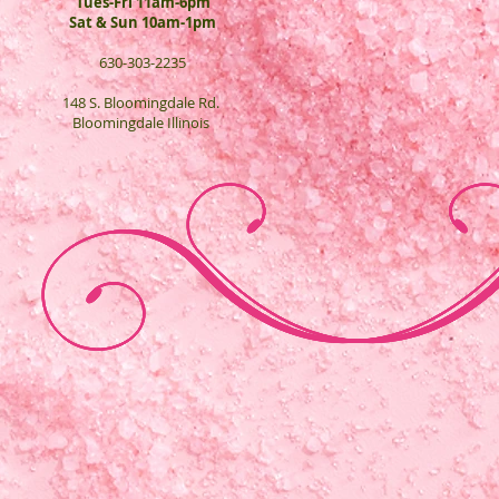
Tues-Fri 11am-6pm
Sat & Sun 10am-1pm
630-303-2235
148 S. Bloomingdale Rd.
Bloomingdale Illinois