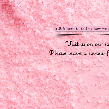
Click here to tell us how we 
Visit us on our s
Please leave a review f