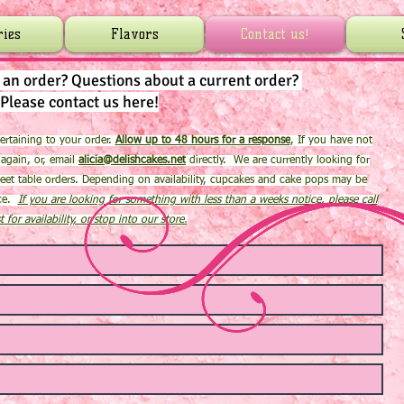
ries
Flavors
Contact us!
g an order?
Questions about a current order?
Please contact us here!
 pertaining to your order.
Allow up to 48 hours for a response
, If you have not
 again, or, email
alicia@delishcakes.net
directly. We are currently looking for
eet table orders. Depending on availability, cupcakes and cake pops may be
ice.
If you are looking for something with less than a weeks notice, please call
st for availability, or stop into our store.