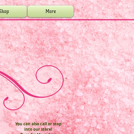
Shop
More
You can also call or stop
into our store!