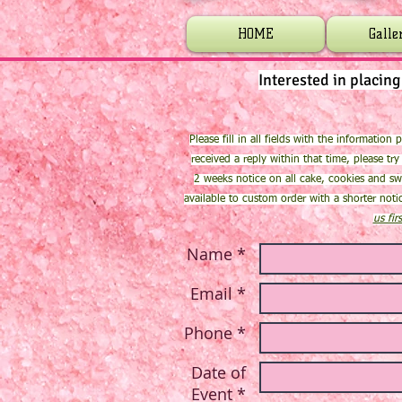
HOME
Galle
Interested in placin
Please fill in all fields with the information
received a reply within that time, please try
2 weeks notice on all cake, cookies and sw
available to custom order with a shorter not
us fir
Name *
Email *
Phone *
Date of
Event *