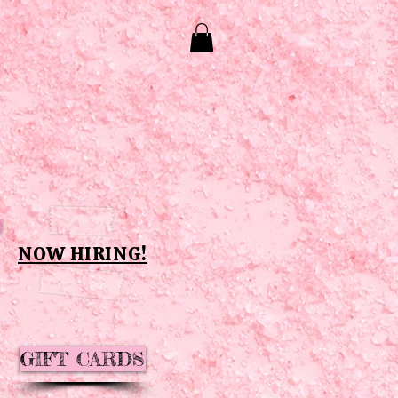
NOW HIRING!
GIFT CARDS