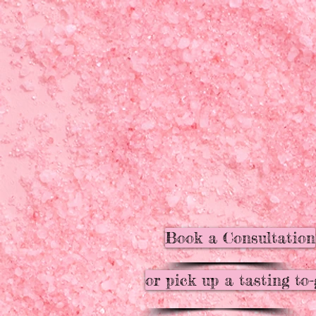
Book a Consultation
or pick up a tasting to-