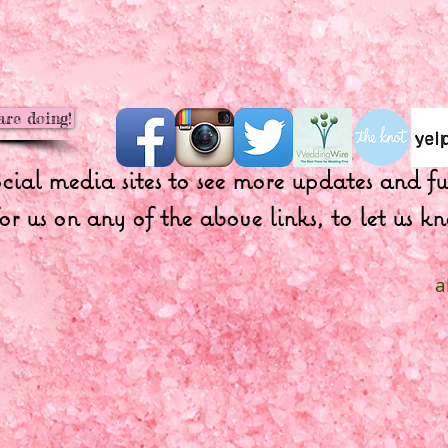
are doing!
ocial media sites to see more updates and 
or us on any of the above links, to let us
a