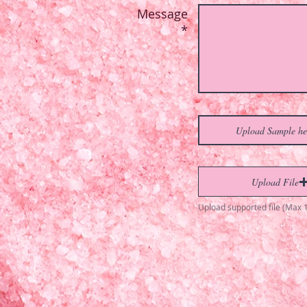
Message
*
Upload Sample he
Upload File
Upload supported file (Max