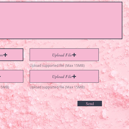
re
Upload File
Upload supported file (Max 15MB)
Upload File
 15MB)
Upload supported file (Max 15MB)
Send