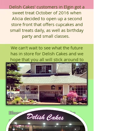
Delish Cakes' customers in Elgin got a
sweet treat October of 2016 when
Alicia decided to open up a second
store front that offers cupcakes and
small treats daily, as well as birthday
party and small classes.
We can't wait to see what the future
has in store for Delish Cakes and we
hope that you all will stick around to
find out!
Bloomingdale's Original Cake
Shop