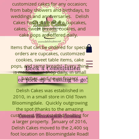
customized cakes for any occasion;
from baby showers and birthdays, to
weddings and anniversaries. Delish
Cakes has a store where cupcakes,
cakes, sweet breads, cookies, and
cake pops are offered daily.
Items that can be ordered for special
orders are cupcakes, customized
cookies, sweet table items, cake
pops, and some breads! Every thing
Book a Consultation
is made in our shop daily, in small
batches, and never frozen!
or pick up a tasting to-go!
Delish Cakes was established in
2010, in a small store in Old Town
Bloomingdale. Quickly outgrowing
the spot (thanks to the amazing
customers), Alicia started looking for
Current Bloomingdale Location
a larger property. January of 2016,
Delish Cakes moved to the 2,400 sq
foot location on Bloomingdale Road!