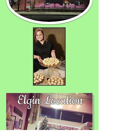
Elgin Location