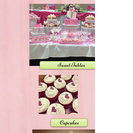
Sweet Tables
Cupcakes