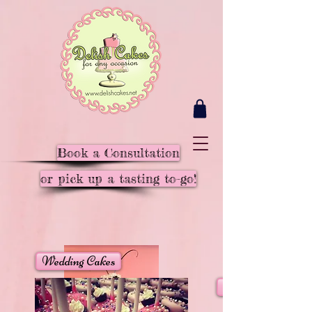
Book a Consultation
or pick up a tasting to-go!
Wedding Cakes