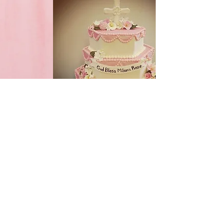
Special Occasion Cakes