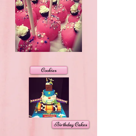
Cookies
Birthday Cakes