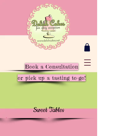
Book a Consultation
or pick up a tasting to-go!
Sweet Tables