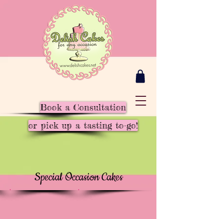
Book a Consultation
or pick up a tasting to-go!
Special Occasion Cakes