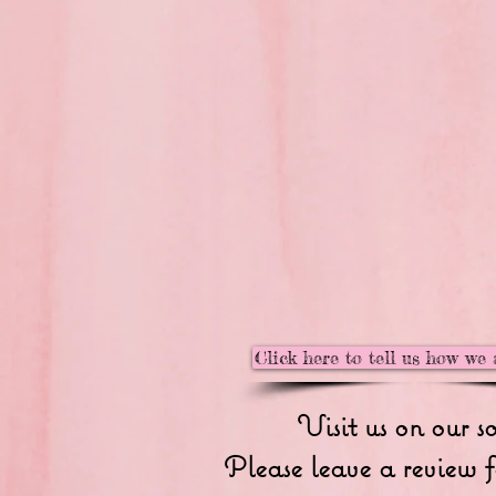
Click here to tell us how we 
Visit us on our s
Please leave a review f