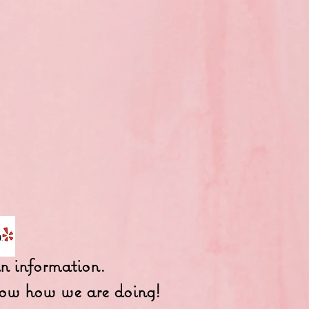
fun information.
 know how we are doing!