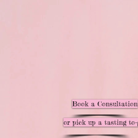
Book a Consultation
or pick up a tasting to-