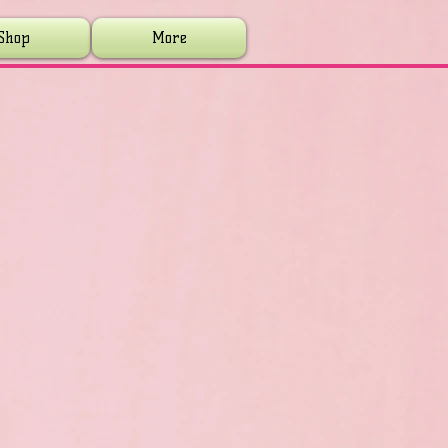
Shop
More