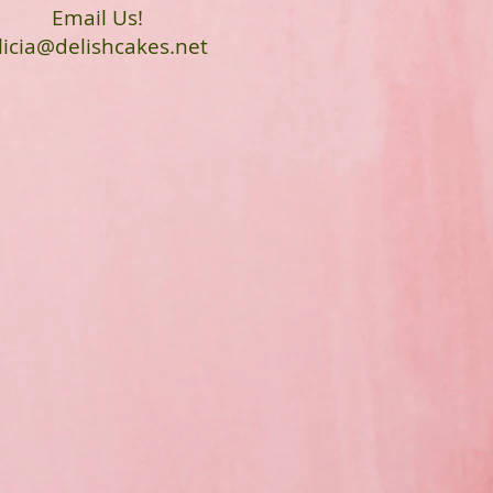
Email Us!
licia@delishcakes.net