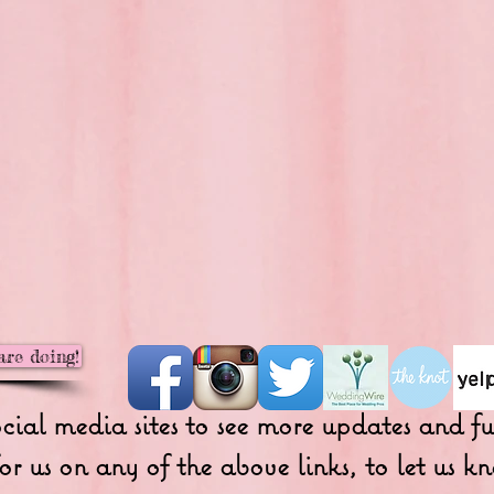
are doing!
ocial media sites to see more updates and 
or us on any of the above links, to let us