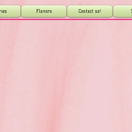
ries
Flavors
Contact us!