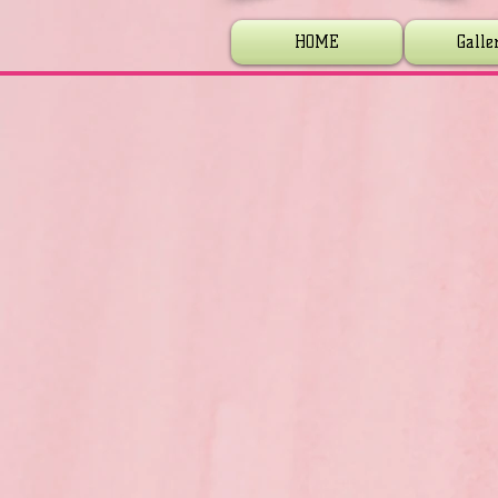
HOME
Galle