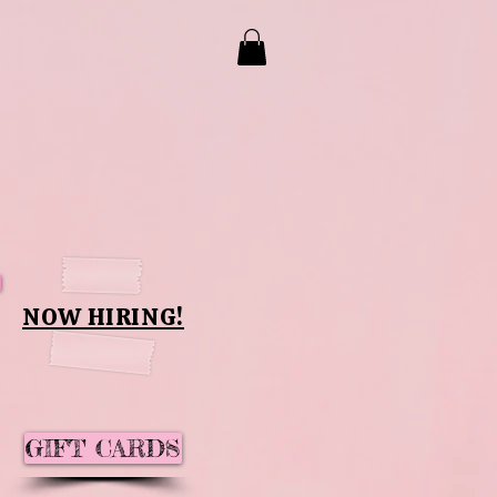
NOW HIRING!
GIFT CARDS