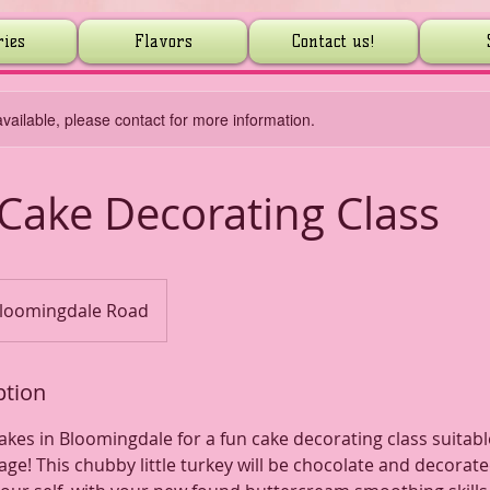
ries
Flavors
Contact us!
available, please contact for more information.
Cake Decorating Class
loomingdale Road
ption
Cakes in Bloomingdale for a fun cake decorating class suitabl
age! This chubby little turkey will be chocolate and decorat