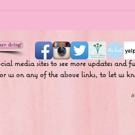
are doing!
ocial media sites to see more updates and 
or us on any of the above links, to let us
a