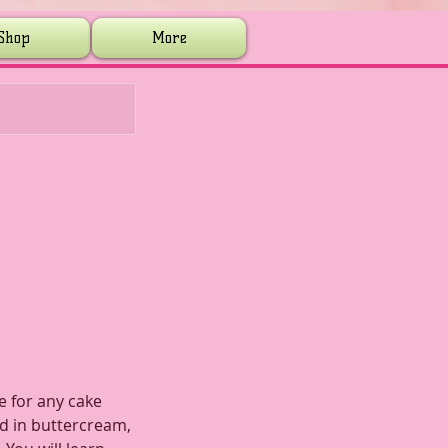
Shop
More
e for any cake
ed in buttercream,