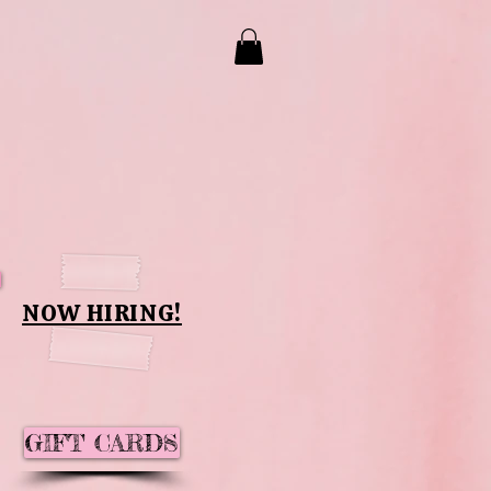
NOW HIRING!
GIFT CARDS