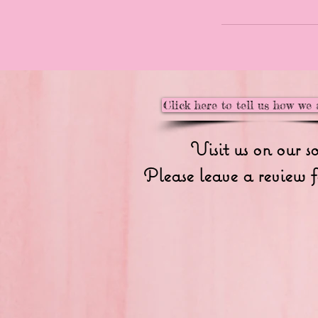
Click here to tell us how we 
Visit us on our s
Please leave a review f