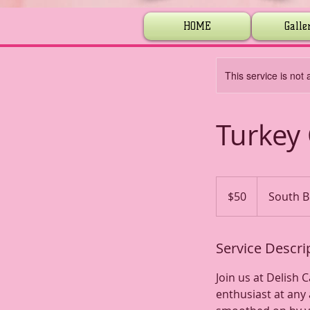
HOME
Galle
This service is not 
Turkey 
50
US
$50
South B
dollars
Service Descri
Join us at Delish 
enthusiast at any 