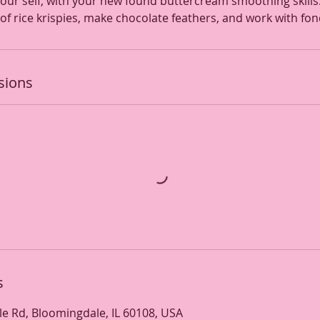
ur self, with your new found buttercream smoothing skills. 
of rice krispies, make chocolate feathers, and work with fon
sions
s
e Rd, Bloomingdale, IL 60108, USA