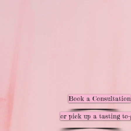
Book a Consultation
or pick up a tasting to-