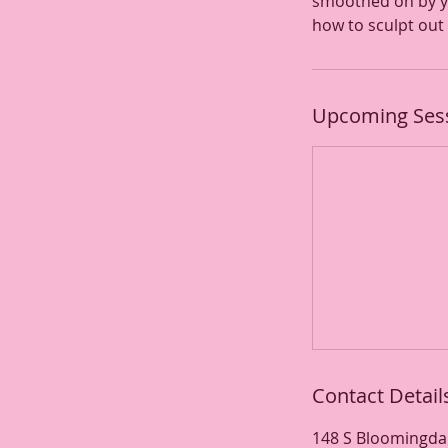
smoothed on by yo
how to sculpt out 
Upcoming Ses
Contact Detail
148 S Bloomingdal