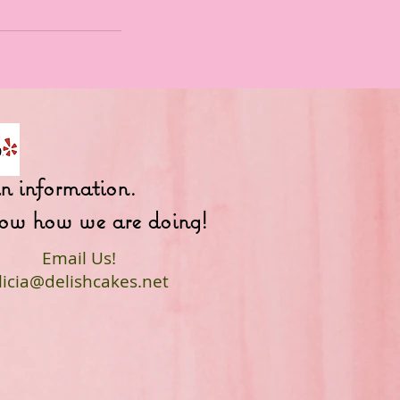
fun information.
 know how we are doing!
Email Us!
licia@delishcakes.net